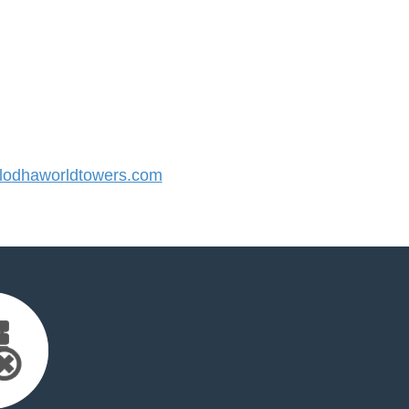
odhaworldtowers.com