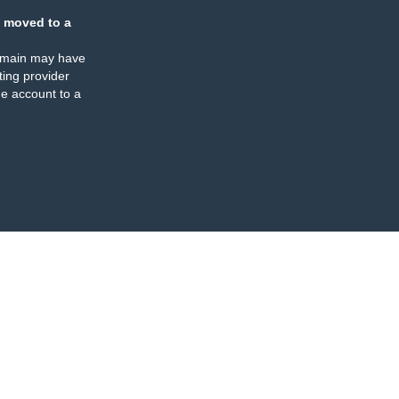
 moved to a
omain may have
ing provider
e account to a