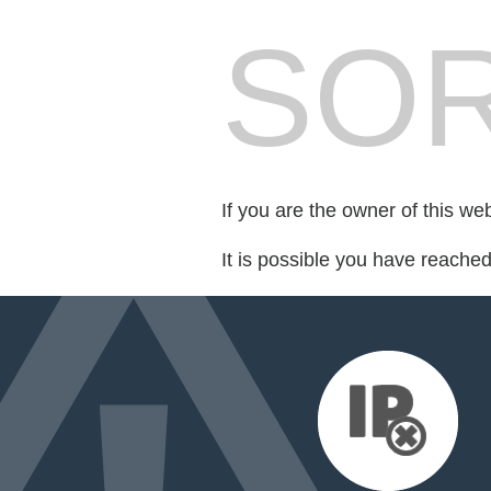
SOR
If you are the owner of this we
It is possible you have reache